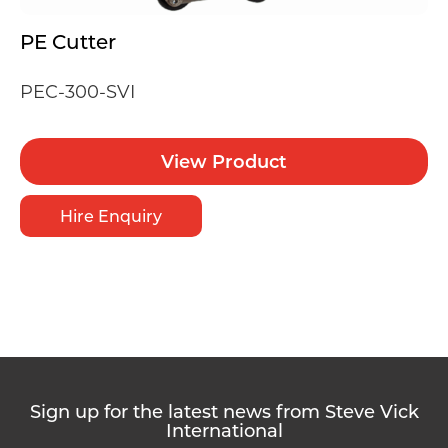
PE Cutter
PEC-300-SVI
View Product
Hire Enquiry
Sign up for the latest news from Steve Vick
International