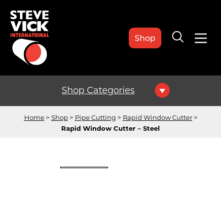
Shop
Shop Categories
Home
Shop
Pipe Cutting
Rapid Window Cutter
Rapid Window Cutter – Steel