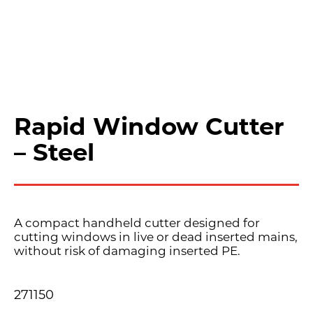
Rapid Window Cutter
– Steel
A compact handheld cutter designed for
cutting windows in live or dead inserted mains,
without risk of damaging inserted PE.
271150