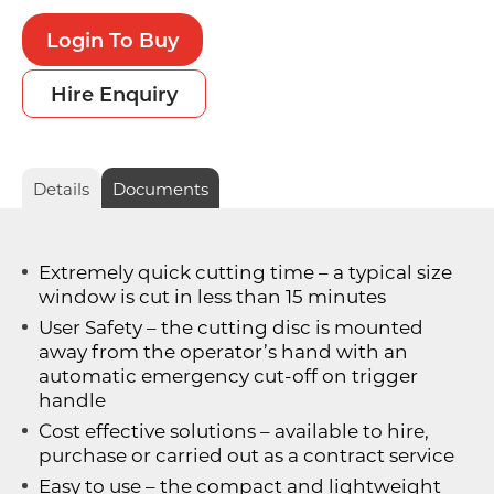
Login To Buy
Hire Enquiry
Details
Documents
Extremely quick cutting time – a typical size
window is cut in less than 15 minutes
User Safety – the cutting disc is mounted
away from the operator’s hand with an
automatic emergency cut-off on trigger
handle
Cost effective solutions – available to hire,
purchase or carried out as a contract service
Easy to use – the compact and lightweight