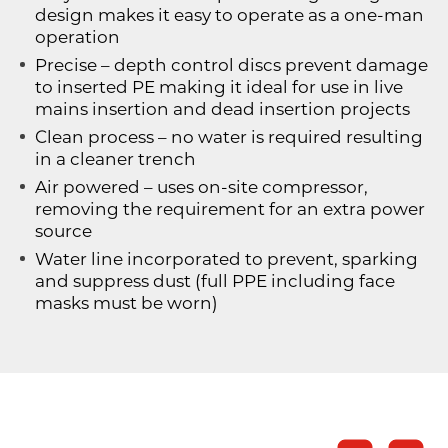
design makes it easy to operate as a one-man
operation
Precise – depth control discs prevent damage
to inserted PE making it ideal for use in live
mains insertion and dead insertion projects
Clean process – no water is required resulting
in a cleaner trench
Air powered – uses on-site compressor,
removing the requirement for an extra power
source
Water line incorporated to prevent, sparking
and suppress dust (full PPE including face
masks must be worn)