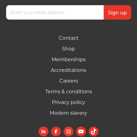
Contact
Shop
Memberships
Accreditations
Careers
Terms & conditions
Privacy policy
Modern slavery