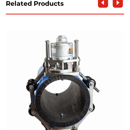
Related Products