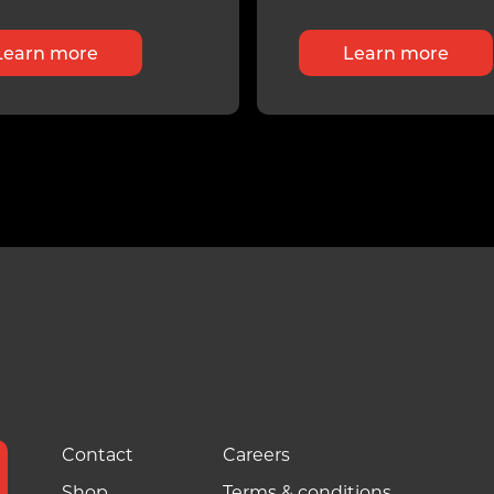
Learn more
Learn more
Contact
Careers
Shop
Terms & conditions