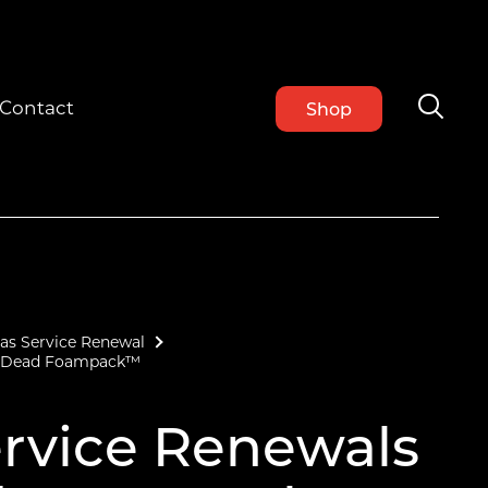
Contact
Shop
as Service Renewal
 – Dead Foampack™
rvice Renewals