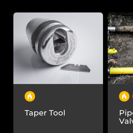
Taper Tool
Pip
Val