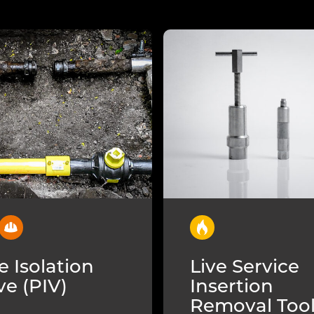
e Isolation
Live Service
ve (PIV)
Insertion
Removal Too