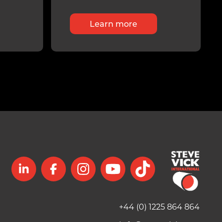
Learn more
+44 (0) 1225 864 864