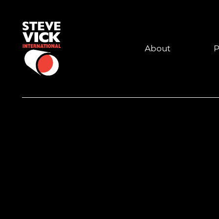
About
P