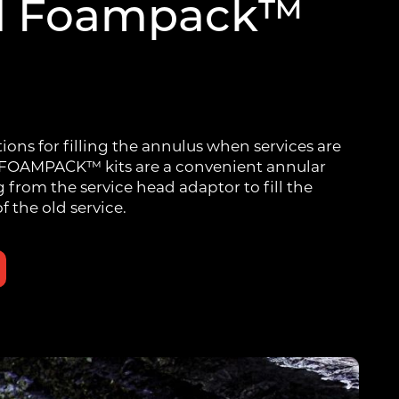
d Foampack™
tions for filling the annulus when services are
 FOAMPACK™ kits are a convenient annular
g from the service head adaptor to fill the
f the old service.