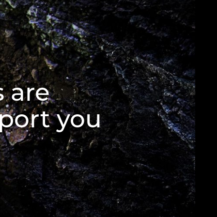
 are
port you