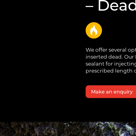
– Dea
We offer several op
inserted dead. Our
sealant for injectin
prescribed length o
Make an enquiry