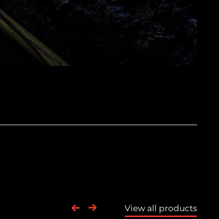
View all products