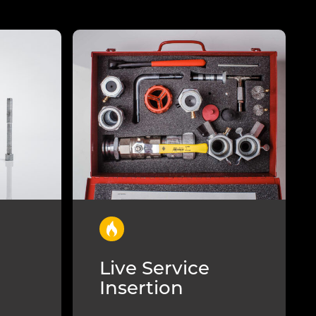
Live Service
Insertion
l