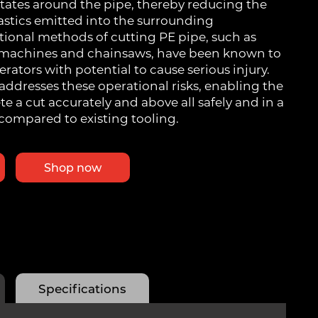
otates around the pipe, thereby reducing the
stics emitted into the surrounding
tional methods of cutting PE pipe, such as
c machines and chainsaws, have been known to
rators with potential to cause serious injury.
addresses these operational risks, enabling the
e a cut accurately and above all safely and in a
compared to existing tooling.
Shop now
Specifications