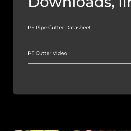
Downloads, li
PE Pipe Cutter Datasheet
PE Cutter Video