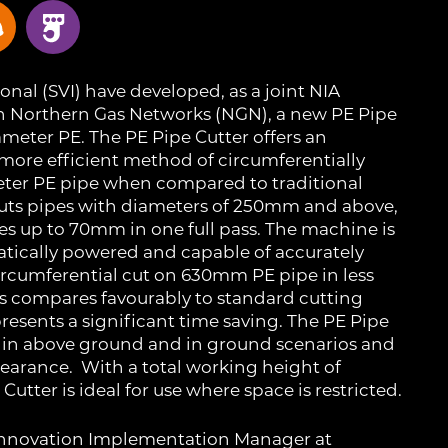
onal (SVI) have developed, as a joint NIA
h Northern Gas Networks (NGN), a new PE Pipe
iameter PE. The PE Pipe Cutter offers an
 more efficient method of circumferentially
eter PE pipe when compared to traditional
 cuts pipes with diameters of 250mm and above,
es up to 70mm in one full pass. The machine is
atically powered and capable of accurately
ircumferential cut on 630mm PE pipe in less
is compares favourably to standard cutting
esents a significant time saving. The PE Pipe
se in above ground and in ground scenarios and
learance. With a total working height of
utter is ideal for use where space is restricted.
 Innovation Implementation Manager at