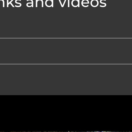
nks and videos