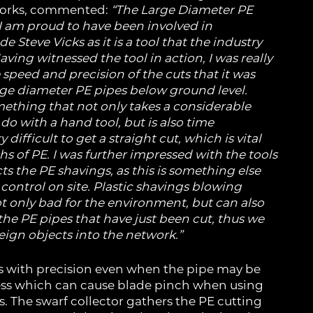
works, commented:
“The Large Diameter PE
 I am proud to have been involved in
 Steve Vicks as it is a tool that the industry
aving witnessed the tool in action, I was really
speed and precision of the cuts that it was
rge diameter PE pipes below ground level.
mething that not only takes a considerable
do with a hand tool, but is also time
ifficult to get a straight cut, which is vital
hs of PE.
I was further impressed with the tools
ts the PE shavings, as this is something else
 control on site. Plastic shavings blowing
ot only bad for the environment, but can also
 the PE pipes that have just been cut, thus we
eign objects into the network.”
s with precision even when the pipe may be
ss which can cause blade pinch when using
. The swarf collector gathers the PE cutting