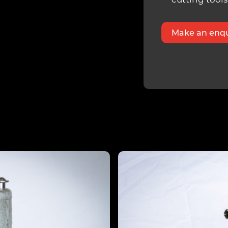
Make an enqu