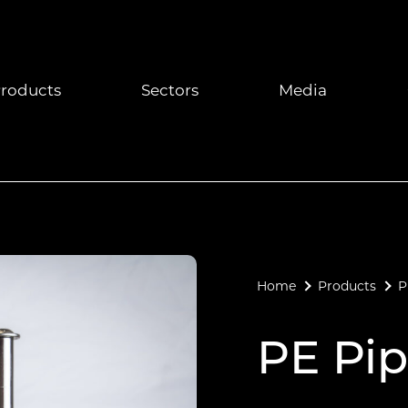
roducts
Sectors
Media
Home
Products
P
PE Pip