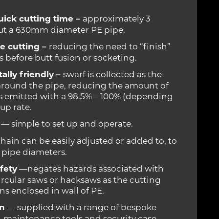
uick cutting time –
approximately 3
ut a 630mm diameter PE pipe.
e cutting –
reducing the need to “finish”
 before butt fusion or socketing.
lly friendly –
swarf is collected as the
 around the pipe, reducing the amount of
s emitted with a 98.5% – 100% (depending
up rate.
— simple to set up and operate.
hain can be easily adjusted or added to, to
t pipe diameters.
fety
—negates hazards associated with
ircular saws or hacksaws as the cutting
s enclosed in wall of PE.
an
— supplied with a range of bespoke
, maintenance tools and security case.