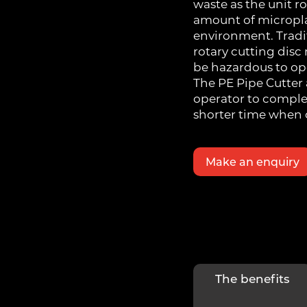
waste as the unit r
amount of micropla
environment. Tradi
rotary cutting dis
be hazardous to ope
The PE Pipe Cutter 
operator to complet
shorter time when 
Make an enquiry
The benefits