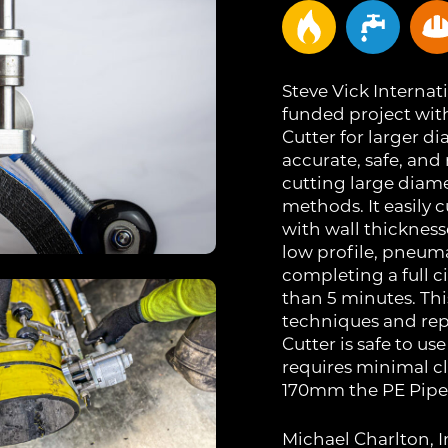
Steve Vick Internati
funded project wit
Cutter for larger d
accurate, safe, and
cutting large diam
methods. It easily
with wall thickness
low profile, pneum
completing a full c
than 5 minutes. Th
techniques and repr
Cutter is safe to u
requires minimal c
170mm the PE Pipe C
Michael Charlton,