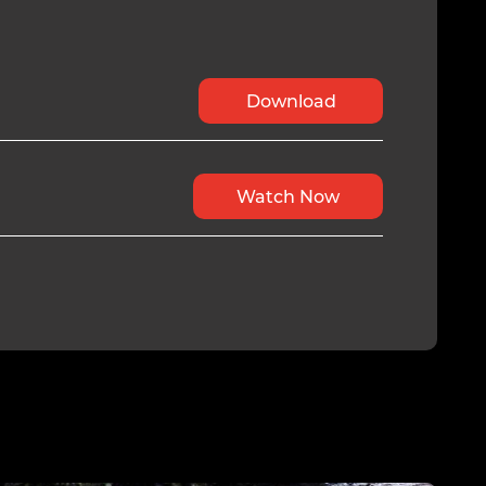
Download
Watch Now