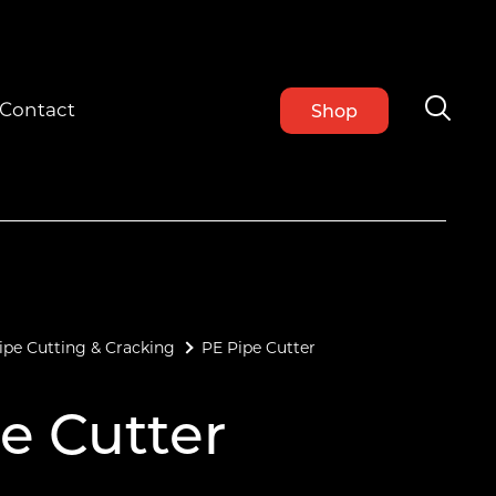
Contact
Shop
ipe Cutting & Cracking
PE Pipe Cutter
e Cutter