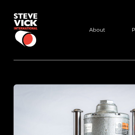
About
P