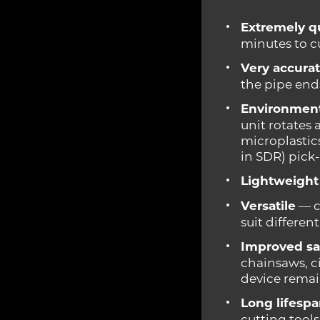
Extremely q
minutes to c
Very accurat
the pipe ends
Environmenta
unit rotates
microplastic
in SDR) pick-
Lightweight
Versatile
— c
suit differen
Improved sa
chainsaws, c
device remain
Long lifesp
cutting tools