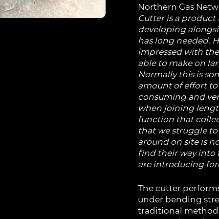
Northern Gas Net
Cutter is a product
developing alongside
has long needed.
H
impressed with the 
able to make on la
Normally this is so
amount of effort to 
consuming and very d
when joining lengt
function that collec
that we struggle to
around on site is n
find their way into
are introducing for
The cutter perform
under bending stre
traditional methods