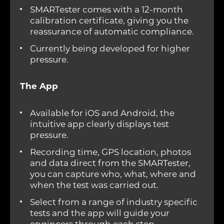
SMARTester comes with a 12-month
calibration certificate, giving you the
reassurance of automatic compliance.
Currently being developed for higher
pressure.
The App
Available for iOS and Android, the
intuitive app clearly displays test
pressure.
Recording time, GPS location, photos
and data direct from the SMARTester,
you can capture who, what, where and
when the test was carried out.
Select from a range of industry specific
tests and the app will guide your
engineers through each step,