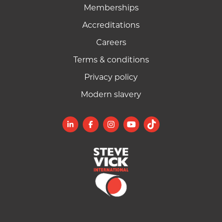
Memberships
Accreditations
Careers
Terms & conditions
Privacy policy
Modern slavery