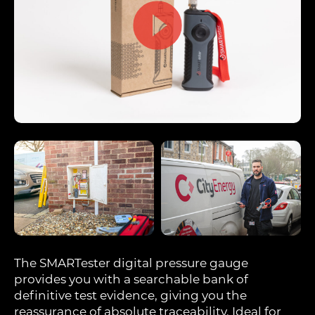
The SMARTester digital pressure gauge
provides you with a searchable bank of
definitive test evidence, giving you the
reassurance of absolute traceability. Ideal for