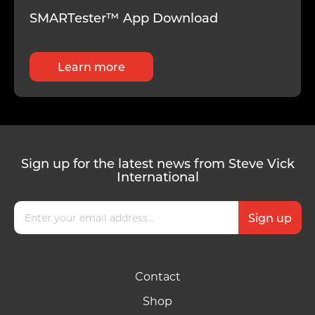
SMARTester™ App Download
Learn more
Sign up for the latest news from Steve Vick
International
Contact
Shop