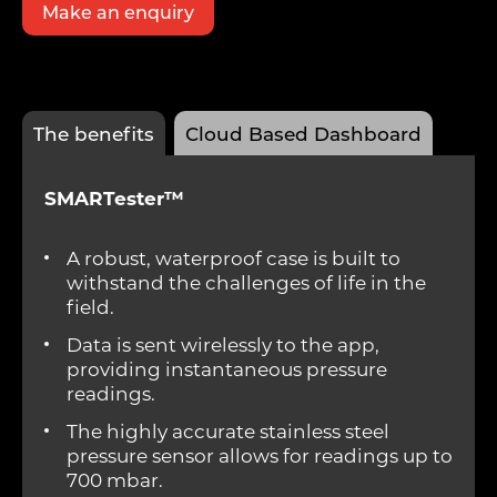
Make an enquiry
The benefits
Cloud Based Dashboard
SMARTester™
A robust, waterproof case is built to
withstand the challenges of life in the
field.
Data is sent wirelessly to the app,
providing instantaneous pressure
readings.
The highly accurate stainless steel
pressure sensor allows for readings up to
700 mbar.