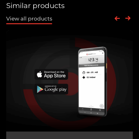
Similar products
View all products