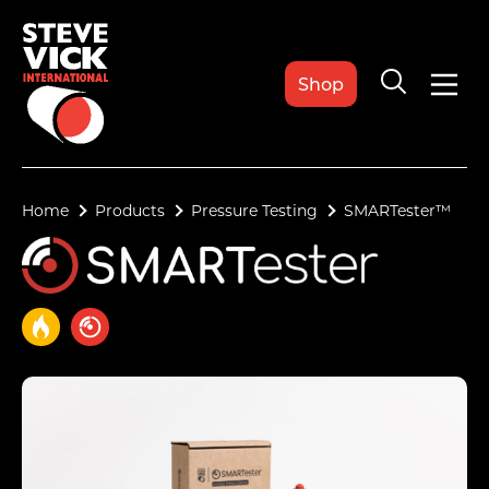
Shop
Home
Products
Pressure Testing
SMARTester™