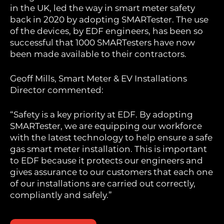
in the UK, led the way in smart meter safety
back in 2020 by adopting SMARTester. The use
of the devices, by EDF engineers, has been so
successful that 1000 SMARTesters have now
been made available to their contractors.
Geoff Mills, Smart Meter & EV Installations
Director commented:
“Safety is a key priority at EDF. By adopting
SMARTester, we are equipping our workforce
with the latest technology to help ensure a safe
gas smart meter installation. This is important
to EDF because it protects our engineers and
gives assurance to our customers that each one
of our installations are carried out correctly,
compliantly and safely.”