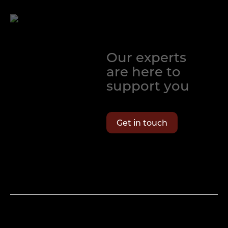
Our experts
are here to
support you
Get in touch