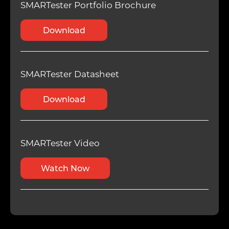
SMARTester Portfolio Brochure
Download
SMARTester Datasheet
Download
SMARTester Video
Watch Now