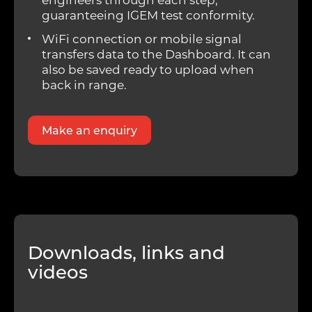
guaranteeing IGEM test conformity.
WiFi connection or mobile signal
transfers data to the Dashboard. It can
also be saved ready to upload when
back in range.
Make an enquiry
Downloads, links and
videos