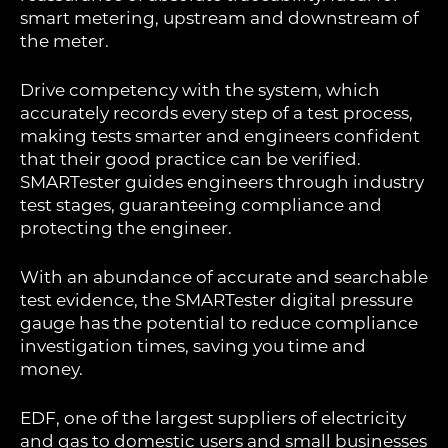
smart metering, upstream and downstream of
the meter.
Drive competency with the system, which
accurately records every step of a test process,
making tests smarter and engineers confident
that their good practice can be verified.
SMARTester guides engineers through industry
test stages, guaranteeing compliance and
protecting the engineer.
With an abundance of accurate and searchable
test evidence, the SMARTester digital pressure
gauge has the potential to reduce compliance
investigation times, saving you time and
money.
EDF, one of the largest suppliers of electricity
and gas to domestic users and small businesses