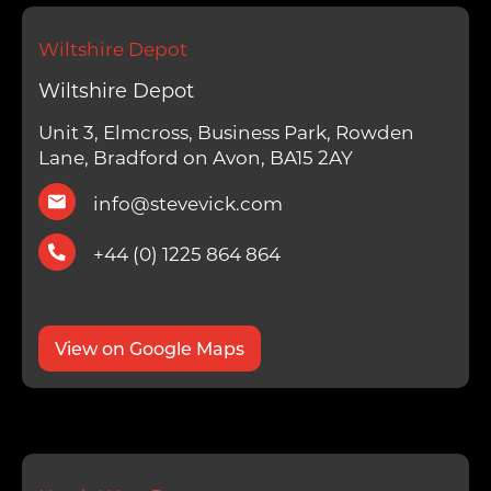
Wiltshire Depot
Wiltshire Depot
Unit 3, Elmcross, Business Park, Rowden
Lane, Bradford on Avon, BA15 2AY
info@stevevick.com
+44 (0) 1225 864 864
View on Google Maps