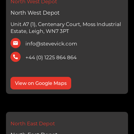
North West Depot
North West Depot
Unit A7 (1), Centenary Court, Moss Industrial
Estate, Leigh, WN7 3PT
info@stevevick.com
+44 (0) 1225 864 864
View on Google Maps
North East Depot