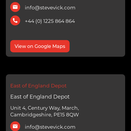
info@stevevick.com
+44 (0) 1225 864 864
View on Google Maps
East of England Depot
East of England Depot
Unit 4, Century Way, March,
Cambridgeshire, PE15 8QW
info@stevevick.com