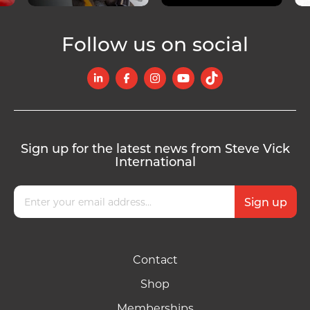
Follow us on social
Sign up for the latest news from Steve Vick
International
Contact
Shop
Memberships