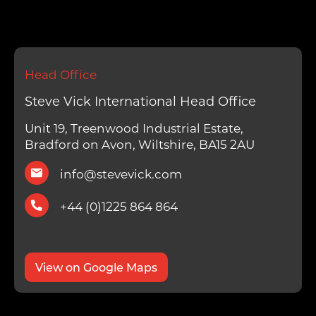
Head Office
Steve Vick International Head Office
Unit 19, Treenwood Industrial Estate,
Bradford on Avon, Wiltshire, BA15 2AU
info@stevevick.com
+44 (0)1225 864 864
View on Google Maps