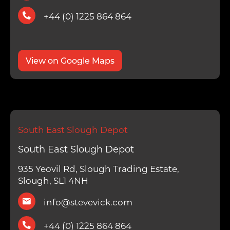
+44 (0) 1225 864 864
View on Google Maps
South East Slough Depot
South East Slough Depot
935 Yeovil Rd, Slough Trading Estate,
Slough, SL1 4NH
info@stevevick.com
+44 (0) 1225 864 864