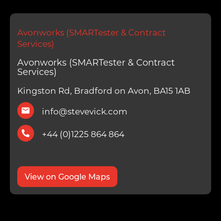
Avonworks (SMARTester & Contract
Services)
Avonworks (SMARTester & Contract
Services)
Kingston Rd, Bradford on Avon, BA15 1AB
info@stevevick.com
+44 (0)1225 864 864
View on Google Maps