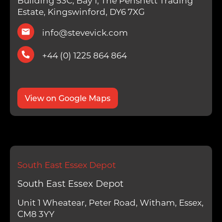
Building 53C, Bay 1, The Pensnett Trading
Estate, Kingswinford, DY6 7XG
info@stevevick.com
+44 (0) 1225 864 864
View on Google Maps
South East Essex Depot
South East Essex Depot
Unit 1 Wheatear, Peter Road, Witham, Essex,
CM8 3YY