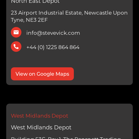
North East Depot
23 Airport Industrial Estate, Newcastle Upon
Tyne, NE3 2EF
info@stevevick.com
+44 (0) 1225 864 864
View on Google Maps
West Midlands Depot
West Midlands Depot