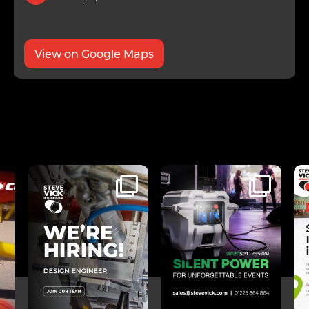
View on Google Maps