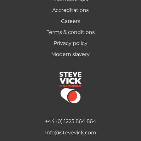
Accreditations
Careers
Terms & conditions
Privacy policy
Modern slavery
+44 (0) 1225 864 864
Info@stevevick.com