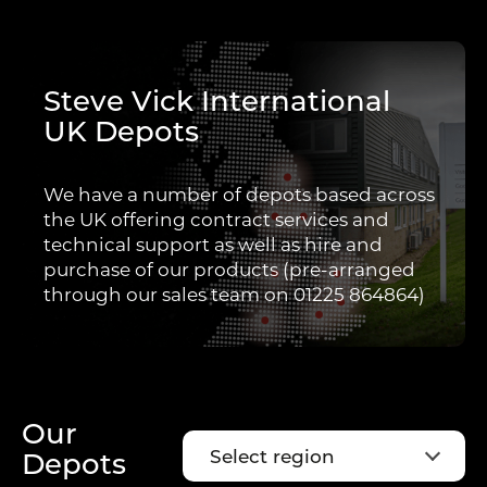
Steve Vick International
UK Depots
We have a number of depots based across
the UK offering contract services and
technical support as well as hire and
purchase of our products (pre-arranged
through our sales team on 01225 864864)
Our
Select region
Depots