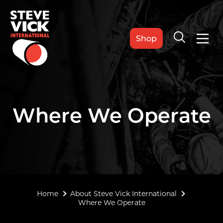
Shop
Where We Operate
Home
About Steve Vick International
Where We Operate