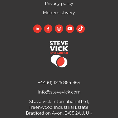
Privacy policy
Modern slavery
+44 (0) 1225 864 864
Info@stevevick.com
Steve Vick International Ltd,
Treenwood Industrial Estate,
Bradford on Avon, BA15 2AU, UK