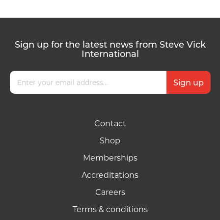
Sign up for the latest news from Steve Vick
International
Contact
Shop
Memberships
Accreditations
Careers
Terms & conditions