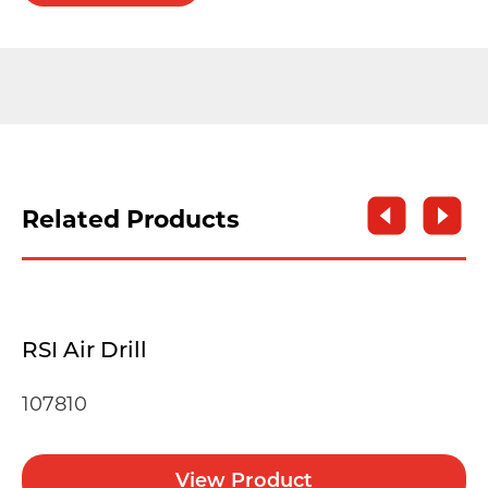
Related Products
RSI Air Drill
107810
View Product