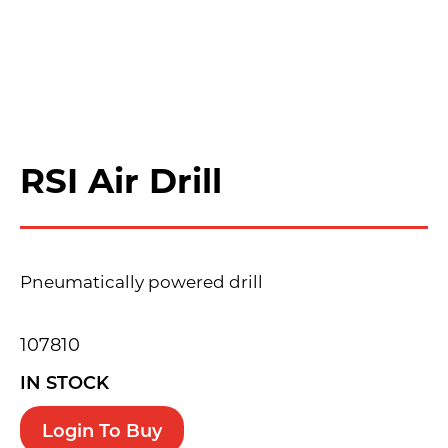
RSI Air Drill
Pneumatically powered drill
107810
IN STOCK
Login To Buy