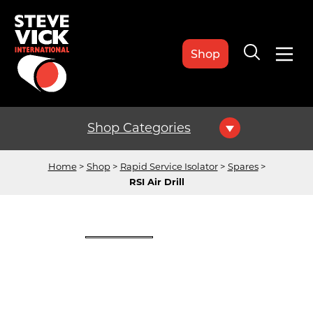
Shop
Shop Categories
Home
Shop
Rapid Service Isolator
Spares
RSI Air Drill