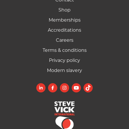
Shop
Memberships
Accreditations
Careers
Terms & conditions
Privacy policy
Modern slavery