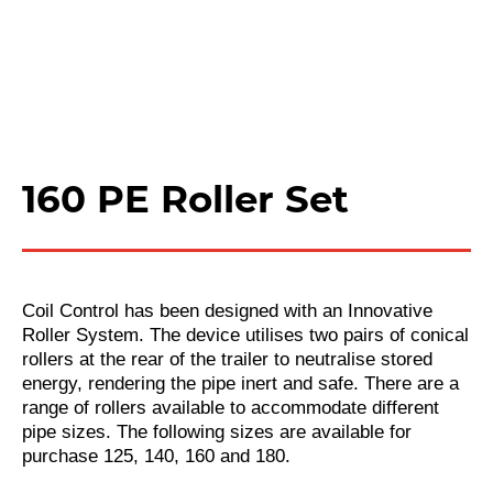
160 PE Roller Set
Coil Control has been designed with an Innovative
Roller System. The device utilises two pairs of conical
rollers at the rear of the trailer to neutralise stored
energy, rendering the pipe inert and safe. There are a
range of rollers available to accommodate different
pipe sizes. The following sizes are available for
purchase 125, 140, 160 and 180.