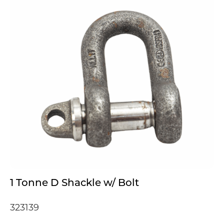
1 Tonne D Shackle w/ Bolt
323139