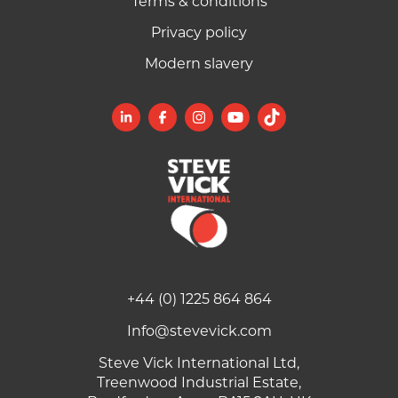
Terms & conditions
Privacy policy
Modern slavery
+44 (0) 1225 864 864
Info@stevevick.com
Steve Vick International Ltd,
Treenwood Industrial Estate,