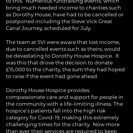
to this. Numerous fundraising events, which
bring much needed income to charities such
as Dorothy House, have had to be cancelled or
postponed including the Steve Vick Great
Canal Journey, scheduled for July.
The team at SVI were aware that lost income,
due to cancelled events such as theirs, would
be devastating to Dorothy House Hospice. It
was this that drove the decision to donate
£15,000 to the charity, the sum they had hoped
to raise if the event had gone ahead.
Dorothy House Hospice provides
compassionate care and support for people in
the community with a life-limiting illness. The
hospice’s patients fall into the high risk
category for Covid-19, making this extremely
challenging times for the charity. Now more
than ever their services are required to keep