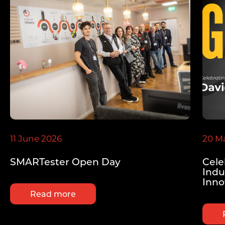
11 June 2026
20 M
SMARTester Open Day
Cele
Indu
Inno
Read more