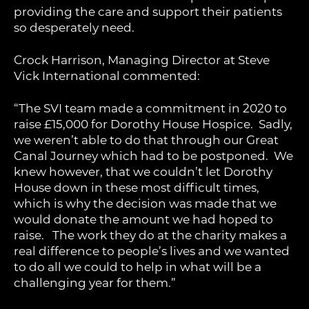
providing the care and support their patients
so desperately need.
Crock Harrison, Managing Director at Steve
Vick International commented:
“The SVI team made a commitment in 2020 to
raise £15,000 for Dorothy House Hospice. Sadly,
we weren’t able to do that through our Great
Canal Journey which had to be postponed. We
knew however, that we couldn’t let Dorothy
House down in these most difficult times,
which is why the decision was made that we
would donate the amount we had hoped to
raise. The work they do at the charity makes a
real difference to people’s lives and we wanted
to do all we could to help in what will be a
challenging year for them.”