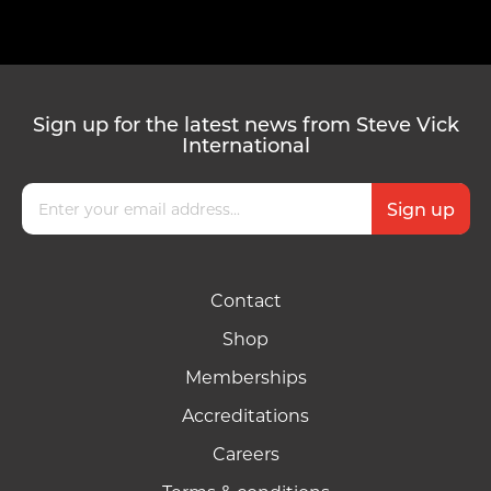
Sign up for the latest news from Steve Vick
International
Contact
Shop
Memberships
Accreditations
Careers