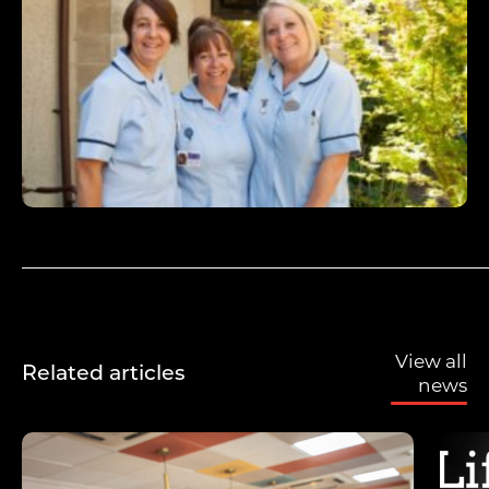
View all
Related articles
news