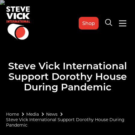
Shop
Steve Vick International
Support Dorothy House
During Pandemic
Home
Media
News
Steve Vick International Support Dorothy House During
Pandemic