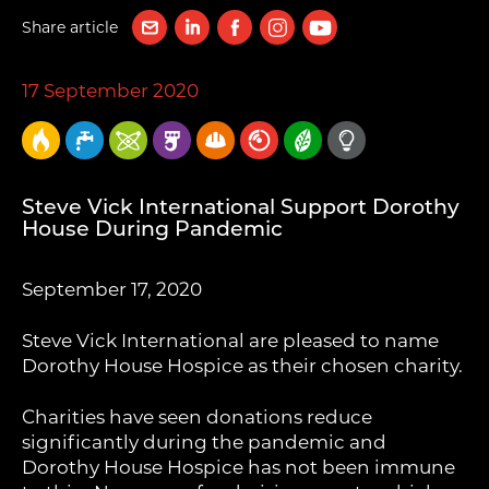
Share article
17 September 2020
Steve Vick International Support Dorothy
House During Pandemic
September 17, 2020
Steve Vick International are pleased to name
Dorothy House Hospice as their chosen charity.
Charities have seen donations reduce
significantly during the pandemic and
Dorothy House Hospice has not been immune