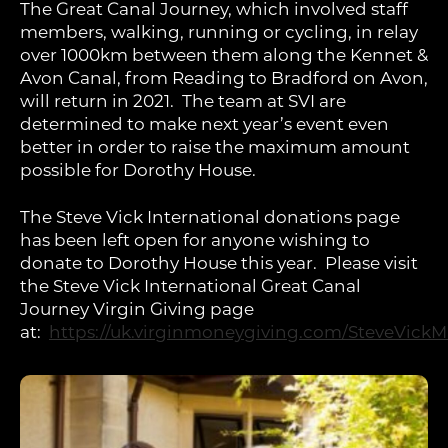
The Great Canal Journey, which involved staff
members, walking, running or cycling, in relay
over 1000km between them along the Kennet &
Avon Canal, from Reading to Bradford on Avon,
will return in 2021. The team at SVI are
determined to make next year’s event even
better in order to raise the maximum amount
possible for Dorothy House.
The Steve Vick International donations page
has been left open for anyone wishing to
donate to Dorothy House this year. Please visit
the Steve Vick International Great Canal
Journey Virgin Giving page
at:
https://uk.virginmoneygiving.com/SteveVickM