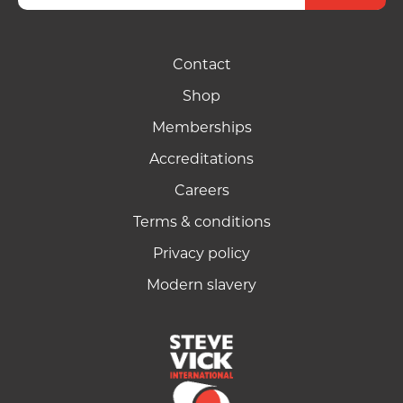
Contact
Shop
Memberships
Accreditations
Careers
Terms & conditions
Privacy policy
Modern slavery