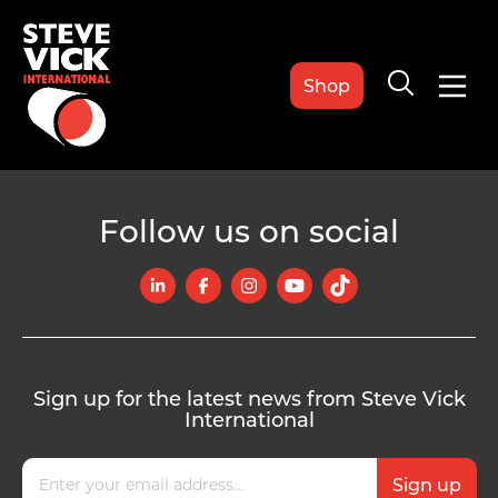
Shop
Follow us on social
Sign up for the latest news from Steve Vick
International