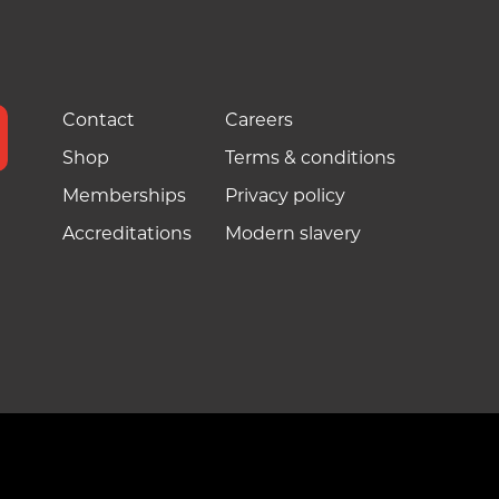
Contact
Careers
Shop
Terms & conditions
Memberships
Privacy policy
Accreditations
Modern slavery