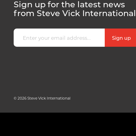
Sign up for the latest news
from Steve Vick International
© 2026 Steve Vick International