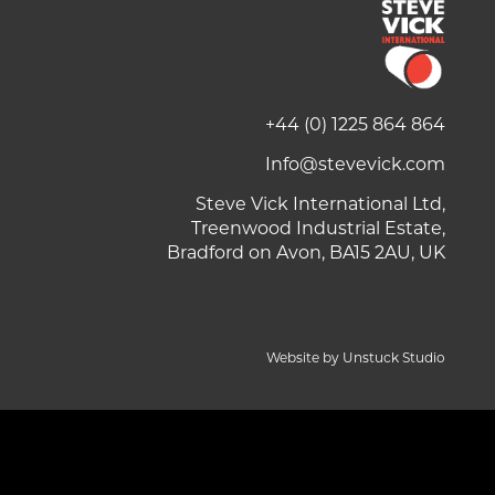
+44 (0) 1225 864 864
Info@stevevick.com
Steve Vick International Ltd,
Treenwood Industrial Estate,
Bradford on Avon, BA15 2AU, UK
Website by Unstuck Studio