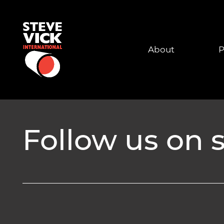
About
P
Follow us on s