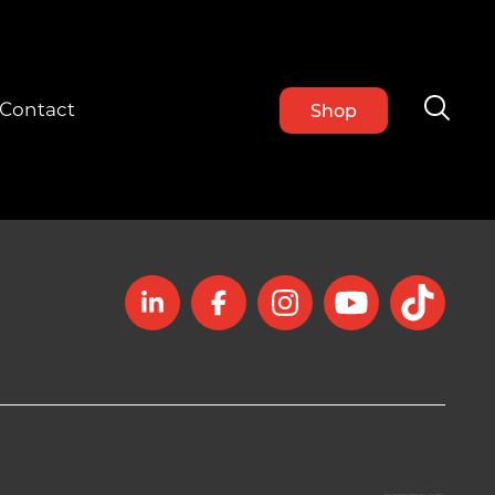
Contact
Shop