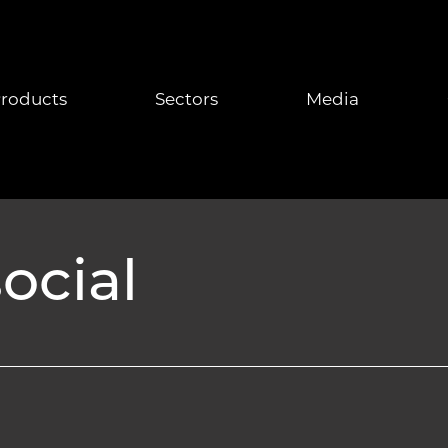
roducts
Sectors
Media
ocial